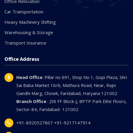
Office Relocation
Car Transportation
Heavy Machinery Shifting
Warehousing & Storage
Transport Insurance
Office Address
Head Office
:Pillar no 691, Shop No 1, Gopi Plaza, Shri
Sai Baba Market 16/6, Mathura Road, Near, Rajiv
Gandhi Marg, Chowk, Faridabad, Haryana 121002
Branch Office
: J58 FF Block-J, BPTP Park Elite Floors,
Sector-84, Faridabad- 121002
+91-8920527807
+91-9217147914