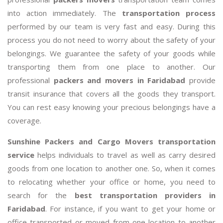
into action immediately. The
transportation process
performed by our team is very fast and easy. During this
process you do not need to worry about the safety of your
belongings. We guarantee the safety of your goods while
transporting them from one place to another. Our
professional
packers and movers in Faridabad
provide
transit insurance that covers all the goods they transport.
You can rest easy knowing your precious belongings have a
coverage.
Sunshine Packers and Cargo Movers transportation
service
helps individuals to travel as well as carry desired
goods from one location to another one. So, when it comes
to relocating whether your office or home, you need to
search for the
best transportation providers in
Faridabad
. For instance, if you want to get your home or
office transported or moved from one location to another