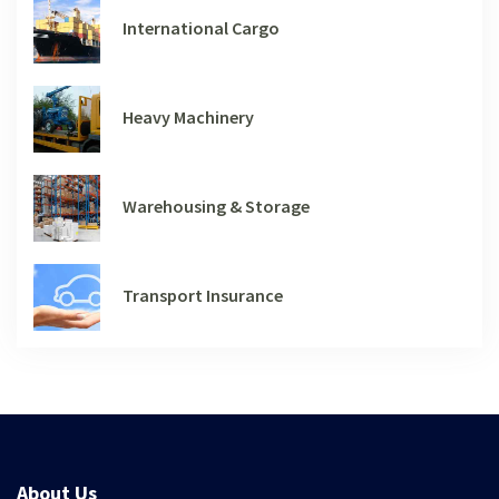
International Cargo
Heavy Machinery
Warehousing & Storage
Transport Insurance
About Us