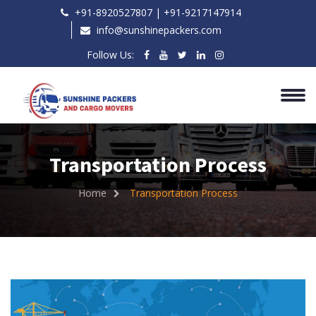
+91-8920527807 | ‎+91-9217147914
info@sunshinepackers.com
Follow Us:
Transportation Process
Home
Transportation Process