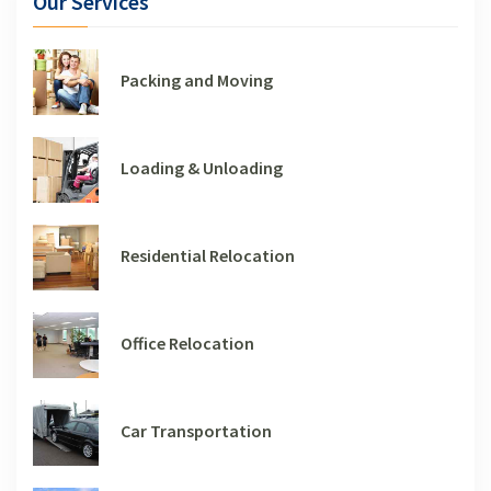
Our Services
Packing and Moving
Loading & Unloading
Residential Relocation
Office Relocation
Car Transportation