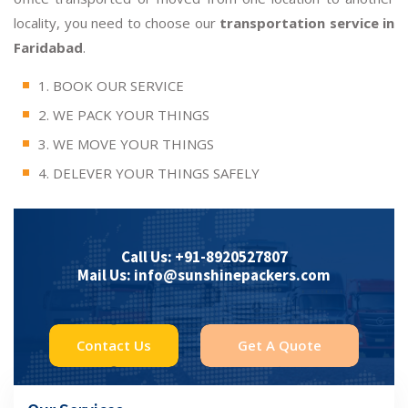
locality, you need to choose our
transportation service in
Faridabad
.
1. BOOK OUR SERVICE
2. WE PACK YOUR THINGS
3. WE MOVE YOUR THINGS
4. DELEVER YOUR THINGS SAFELY
Call Us: +91-8920527807
Mail Us: info@sunshinepackers.com
Contact Us
Get A Quote