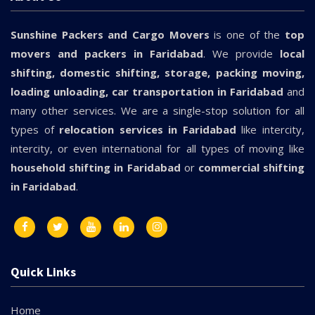
Sunshine Packers and Cargo Movers
is one of the
top
movers and packers in Faridabad
. We provide
local
shifting, domestic shifting, storage, packing moving,
loading unloading, car transportation in Faridabad
and
many other services. We are a single-stop solution for all
types of
relocation services in Faridabad
like intercity,
intercity, or even international for all types of moving like
household shifting in Faridabad
or
commercial shifting
in Faridabad
.
Quick Links
Home