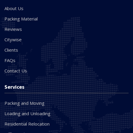
About Us
Packing Material
Reviews
Citywise
Clients
FAQs
Contact Us
Services
Packing and Moving
Loading and Unloading
Residential Relocation