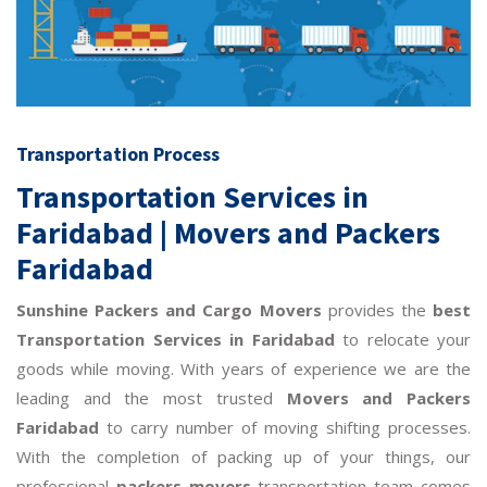
Transportation Process
Transportation Services in
Faridabad | Movers and Packers
Faridabad
Sunshine Packers and Cargo Movers
provides the
best
Transportation Services in Faridabad
to relocate your
goods while moving. With years of experience we are the
leading and the most trusted
Movers and Packers
Faridabad
to carry number of moving shifting processes.
With the completion of packing up of your things, our
professional
packers movers
transportation team comes