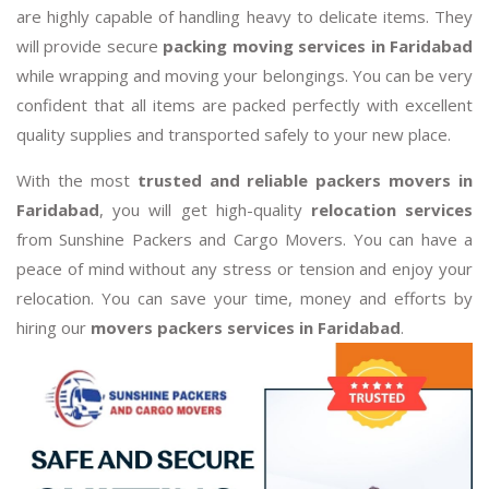
are highly capable of handling heavy to delicate items. They
will provide secure
packing moving services in Faridabad
while wrapping and moving your belongings. You can be very
confident that all items are packed perfectly with excellent
quality supplies and transported safely to your new place.
With the most
trusted and reliable packers movers in
Faridabad
, you will get high-quality
relocation services
from Sunshine Packers and Cargo Movers. You can have a
peace of mind without any stress or tension and enjoy your
relocation. You can save your time, money and efforts by
hiring our
movers packers services in Faridabad
.