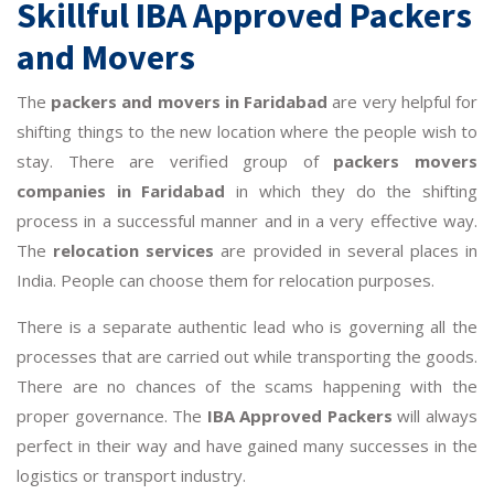
Skillful IBA Approved Packers
and Movers
The
packers and movers in Faridabad
are very helpful for
shifting things to the new location where the people wish to
stay. There are verified group of
packers movers
companies in Faridabad
in which they do the shifting
process in a successful manner and in a very effective way.
The
relocation services
are provided in several places in
India. People can choose them for relocation purposes.
There is a separate authentic lead who is governing all the
processes that are carried out while transporting the goods.
There are no chances of the scams happening with the
proper governance. The
IBA Approved Packers
will always
perfect in their way and have gained many successes in the
logistics or transport industry.