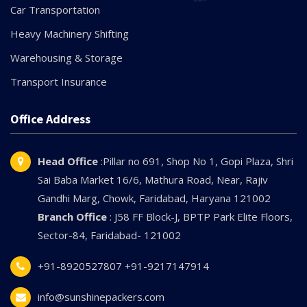
Car Transportation
Heavy Machinery Shifting
Warehousing & Storage
Transport Insurance
Office Address
Head Office
:Pillar no 691, Shop No 1, Gopi Plaza, Shri
Sai Baba Market 16/6, Mathura Road, Near, Rajiv
Gandhi Marg, Chowk, Faridabad, Haryana 121002
Branch Office
: J58 FF Block-J, BPTP Park Elite Floors,
Sector-84, Faridabad- 121002
+91-8920527807
+91-9217147914
info@sunshinepackers.com