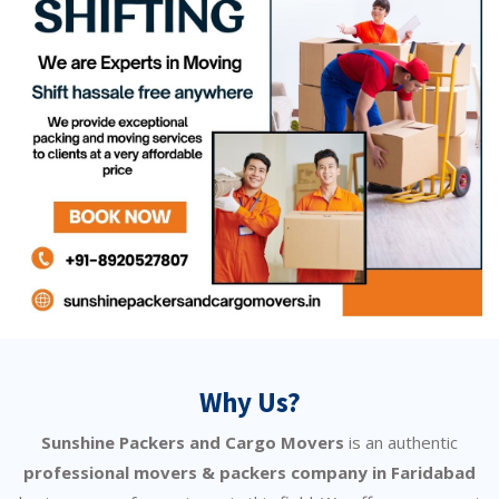
Why Us?
Sunshine Packers and Cargo Movers
is an authentic
professional movers & packers company in Faridabad