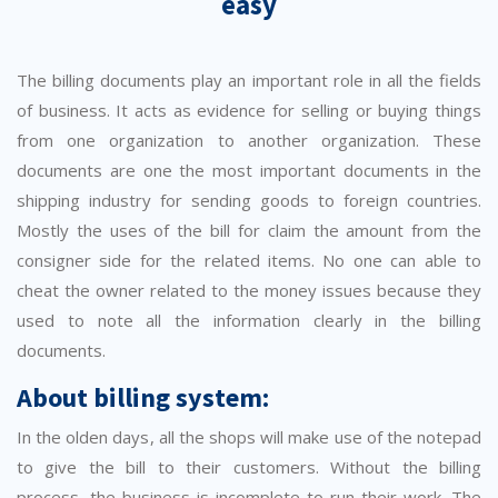
easy
The billing documents play an important role in all the fields
of business. It acts as evidence for selling or buying things
from one organization to another organization. These
documents are one the most important documents in the
shipping industry for sending goods to foreign countries.
Mostly the uses of the bill for claim the amount from the
consigner side for the related items. No one can able to
cheat the owner related to the money issues because they
used to note all the information clearly in the billing
documents.
About billing system:
In the olden days, all the shops will make use of the notepad
to give the bill to their customers. Without the billing
process, the business is incomplete to run their work. The