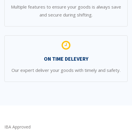
Multiple features to ensure your goods is always save
and secure during shifting.
ON TIME DELEVERY
Our expert deliver your goods with timely and safety.
IBA Approved