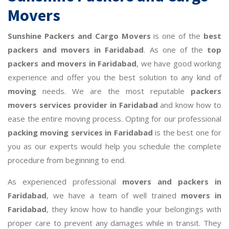
Movers
Sunshine Packers and Cargo Movers
is one of the
best
packers and movers in Faridabad
. As one of the
top
packers and movers in Faridabad
, we have good working
experience and offer you the best solution to any kind of
moving
needs. We are the most reputable
packers
movers services provider in Faridabad
and know how to
ease the entire moving process. Opting for our professional
packing moving services in Faridabad
is the best one for
you as our experts would help you schedule the complete
procedure from beginning to end.
As experienced professional
movers and packers in
Faridabad
, we have a team of well trained
movers in
Faridabad
, they know how to handle your belongings with
proper care to prevent any damages while in transit. They