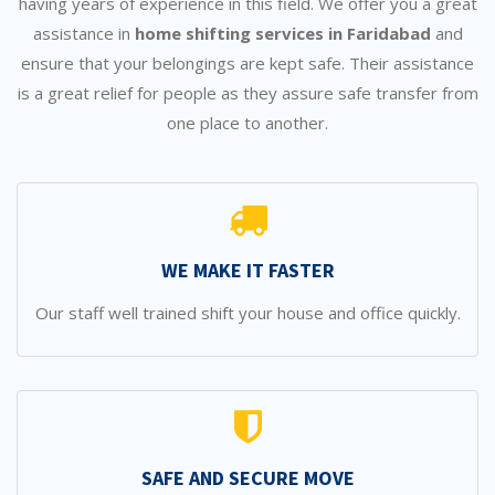
having years of experience in this field. We offer you a great
assistance in
home shifting services in Faridabad
and
ensure that your belongings are kept safe. Their assistance
is a great relief for people as they assure safe transfer from
one place to another.
WE MAKE IT FASTER
Our staff well trained shift your house and office quickly.
SAFE AND SECURE MOVE