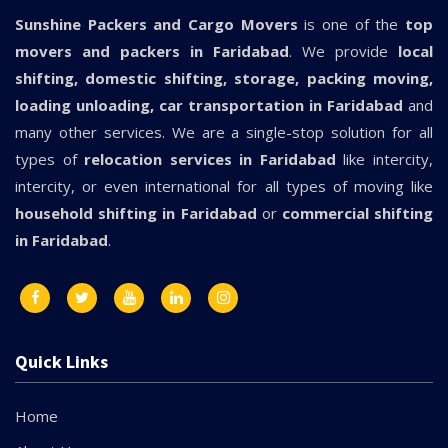
Sunshine Packers and Cargo Movers
is one of the
top
movers and packers in Faridabad
. We provide
local
shifting, domestic shifting, storage, packing moving,
loading unloading, car transportation in Faridabad
and
many other services. We are a single-stop solution for all
types of
relocation services in Faridabad
like intercity,
intercity, or even international for all types of moving like
household shifting in Faridabad
or
commercial shifting
in Faridabad
.
Quick Links
Home