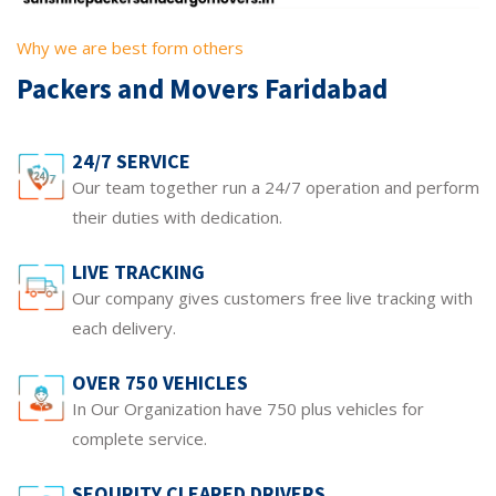
Why we are best form others
Packers and Movers Faridabad
24/7 SERVICE
Our team together run a 24/7 operation and perform
their duties with dedication.
LIVE TRACKING
Our company gives customers free live tracking with
each delivery.
OVER 750 VEHICLES
In Our Organization have 750 plus vehicles for
complete service.
SEQURITY CLEARED DRIVERS