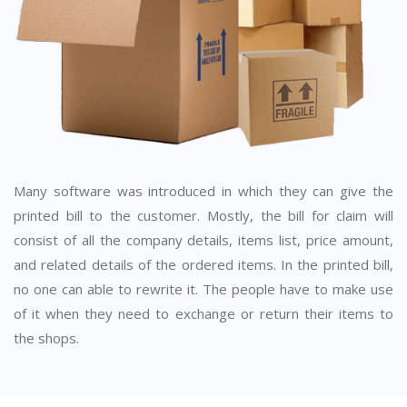
Many software was introduced in which they can give the
printed bill to the customer. Mostly, the bill for claim will
consist of all the company details, items list, price amount,
and related details of the ordered items. In the printed bill,
no one can able to rewrite it. The people have to make use
of it when they need to exchange or return their items to
the shops.