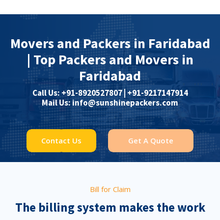
Movers and Packers in Faridabad
| Top Packers and Movers in
Faridabad
Call Us: +91-8920527807 | ‎+91-9217147914
Mail Us: info@sunshinepackers.com
Contact Us
Get A Quote
Bill for Claim
The billing system makes the work