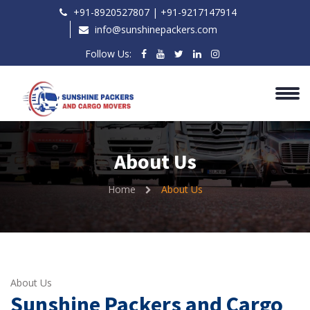
+91-8920527807 | ‎+91-9217147914
info@sunshinepackers.com
Follow Us:
About Us
Home
About Us
About Us
Sunshine Packers and Cargo