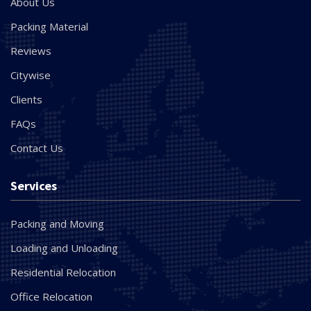
About Us
Packing Material
Reviews
Citywise
Clients
FAQs
Contact Us
Services
Packing and Moving
Loading and Unloading
Residential Relocation
Office Relocation