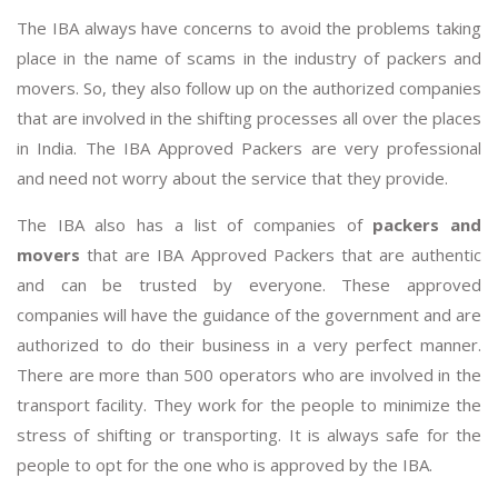
The IBA always have concerns to avoid the problems taking
place in the name of scams in the industry of packers and
movers. So, they also follow up on the authorized companies
that are involved in the shifting processes all over the places
in India. The IBA Approved Packers are very professional
and need not worry about the service that they provide.
The IBA also has a list of companies of
packers and
movers
that are IBA Approved Packers that are authentic
and can be trusted by everyone. These approved
companies will have the guidance of the government and are
authorized to do their business in a very perfect manner.
There are more than 500 operators who are involved in the
transport facility. They work for the people to minimize the
stress of shifting or transporting. It is always safe for the
people to opt for the one who is approved by the IBA.