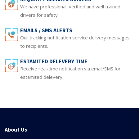
We have professional, verified and well trained
drivers for safety.
EMAILS / SMS ALERTS
Our tracking notification service delivery messages
to recipients.
ESTAMITED DELEVERY TIME
Receive real-time notification via email/SMS for
estamited delevery.
About Us