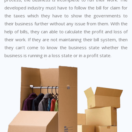
developed industry must have to follow the bill for claim for
the taxes which they have to show the governments to
their business further without any issue from them. With the
help of bills, they can able to calculate the profit and loss of
their work. If they are not maintaining their bill system, then
they can’t come to know the business state whether the
business is running in a loss state or in a profit state.