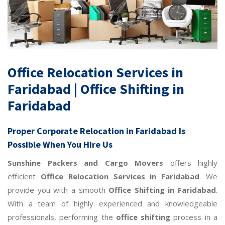
Office Relocation Services in
Faridabad | Office Shifting in
Faridabad
Proper
Corporate Relocation in Faridabad
Is
Possible When You Hire Us
Sunshine Packers and Cargo Movers
offers highly
efficient
Office Relocation Services in Faridabad
. We
provide you with a smooth
Office Shifting in Faridabad
.
With a team of highly experienced and knowledgeable
professionals, performing the
office shifting
process in a