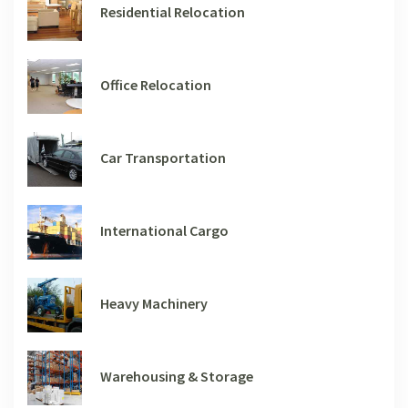
Residential Relocation
Office Relocation
Car Transportation
International Cargo
Heavy Machinery
Warehousing & Storage