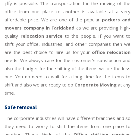
jiffy is possible. The transportation for the moving of the
office from one place to another is available at a very
affordable price. We are one of the popular
packers and
movers company in Faridabad
as we are providing high-
quality
relocation service
to the people. If you want to
shift your office, industries, and other companies then we
are the best choice to hire us for your
office relocation
needs. We always care for the customer’s satisfaction and
also the budget for the shifting of the items will be the less
one. You no need to wait for a long time for the items to
shift and also we are ready to do
Corporate Moving
at any
time.
Safe removal
The corporate industries will have different branches and so
they need to worry to shift the items from one place to
another. These kinds of the
Office shifting services