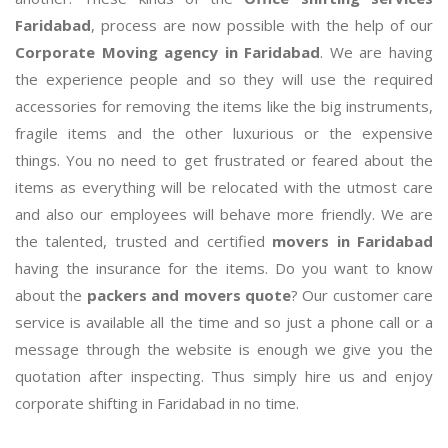
Faridabad
, process are now possible with the help of our
Corporate Moving agency in Faridabad
. We are having
the experience people and so they will use the required
accessories for removing the items like the big instruments,
fragile items and the other luxurious or the expensive
things. You no need to get frustrated or feared about the
items as everything will be relocated with the utmost care
and also our employees will behave more friendly. We are
the talented, trusted and certified
movers in Faridabad
having the insurance for the items. Do you want to know
about the
packers and movers quote
? Our customer care
service is available all the time and so just a phone call or a
message through the website is enough we give you the
quotation after inspecting. Thus simply hire us and enjoy
corporate shifting in Faridabad in no time.