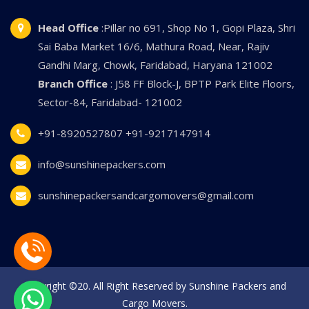
Head Office
:Pillar no 691, Shop No 1, Gopi Plaza, Shri
Sai Baba Market 16/6, Mathura Road, Near, Rajiv
Gandhi Marg, Chowk, Faridabad, Haryana 121002
Branch Office
: J58 FF Block-J, BPTP Park Elite Floors,
Sector-84, Faridabad- 121002
+91-8920527807
+91-9217147914
info@sunshinepackers.com
sunshinepackersandcargomovers@gmail.com
Copyright ©20. All Right Reserved by Sunshine Packers and
Cargo Movers.