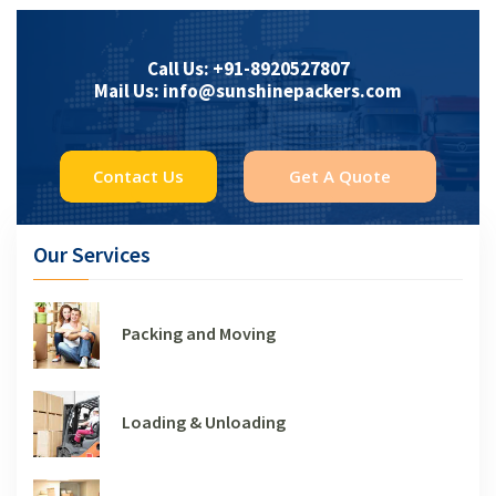
Call Us: +91-8920527807
Mail Us: info@sunshinepackers.com
Contact Us
Get A Quote
Our Services
Packing and Moving
Loading & Unloading