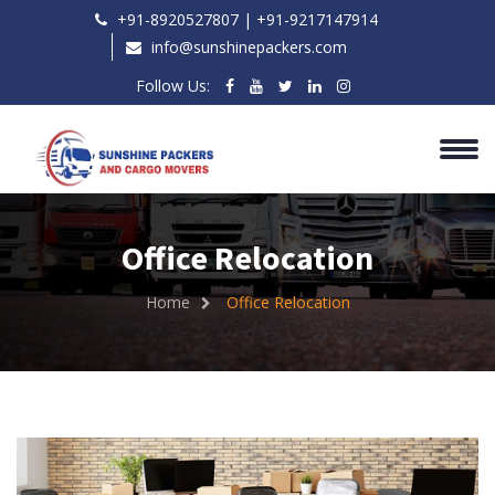
+91-8920527807 | ‎+91-9217147914
info@sunshinepackers.com
Follow Us:
Office Relocation
Home
Office Relocation