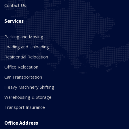
Contact Us
Services
Packing and Moving
Loading and Unloading
Residential Relocation
Office Relocation
Car Transportation
Heavy Machinery Shifting
Warehousing & Storage
Transport Insurance
Office Address