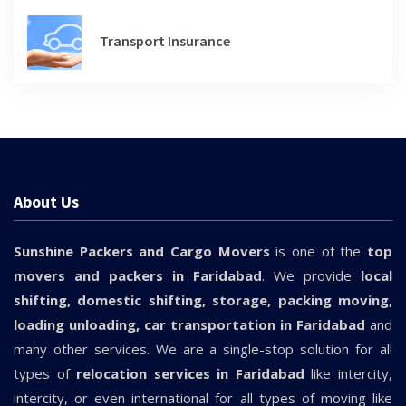
Transport Insurance
About Us
Sunshine Packers and Cargo Movers
is one of the
top
movers and packers in Faridabad
. We provide
local
shifting, domestic shifting, storage, packing moving,
loading unloading, car transportation in Faridabad
and
many other services. We are a single-stop solution for all
types of
relocation services in Faridabad
like intercity,
intercity, or even international for all types of moving like