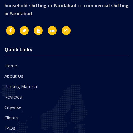
household shifting in Faridabad
or
commercial shifting
in Faridabad
.
Quick Links
Home
About Us
Packing Material
Reviews
Citywise
Clients
FAQs