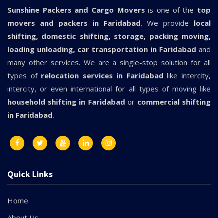
Sunshine Packers and Cargo Movers
is one of the
top
movers and packers in Faridabad
. We provide
local
shifting, domestic shifting, storage, packing moving,
loading unloading, car transportation in Faridabad
and
many other services. We are a single-stop solution for all
types of
relocation services in Faridabad
like intercity,
intercity, or even international for all types of moving like
household shifting in Faridabad
or
commercial shifting
in Faridabad
.
Quick Links
Home
About Us