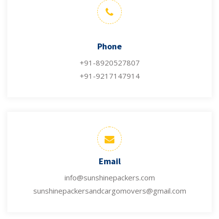
Phone
+91-8920527807
+91-9217147914
Email
info@sunshinepackers.com
sunshinepackersandcargomovers@gmail.com