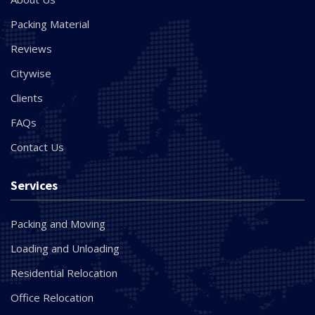
Packing Material
Reviews
Citywise
Clients
FAQs
Contact Us
Services
Packing and Moving
Loading and Unloading
Residential Relocation
Office Relocation