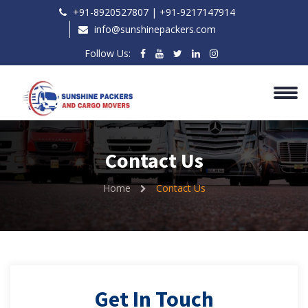
+91-8920527807 | ‎+91-9217147914
info@sunshinepackers.com
Follow Us:
Contact Us
Home
Contact Us
Get In Touch