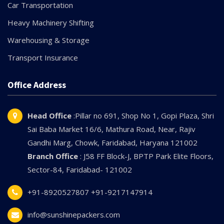
Car Transportation
Heavy Machinery Shifting
Warehousing & Storage
Transport Insurance
Office Address
Head Office
:Pillar no 691, Shop No 1, Gopi Plaza, Shri
Sai Baba Market 16/6, Mathura Road, Near, Rajiv
Gandhi Marg, Chowk, Faridabad, Haryana 121002
Branch Office
: J58 FF Block-J, BPTP Park Elite Floors,
Sector-84, Faridabad- 121002
+91-8920527807
+91-9217147914
info@sunshinepackers.com