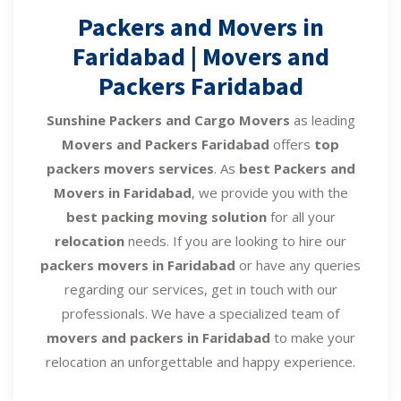
Packers and Movers in
Faridabad | Movers and
Packers Faridabad
Sunshine Packers and Cargo Movers
as leading
Movers and Packers Faridabad
offers
top
packers movers services
. As
best Packers and
Movers in Faridabad
, we provide you with the
best packing moving solution
for all your
relocation
needs. If you are looking to hire our
packers movers in Faridabad
or have any queries
regarding our services, get in touch with our
professionals. We have a specialized team of
movers and packers in Faridabad
to make your
relocation an unforgettable and happy experience.