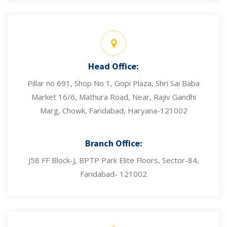
Head Office:
Pillar no 691, Shop No 1, Gopi Plaza, Shri Sai Baba
Market 16/6, Mathura Road, Near, Rajiv Gandhi
Marg, Chowk, Faridabad, Haryana-121002
Branch Office:
J58 FF Block-J, BPTP Park Elite Floors, Sector-84,
Faridabad- 121002